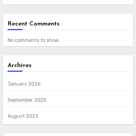
Recent Comments
No comments to show.
Archives
January 2026
September 2025
August 2025