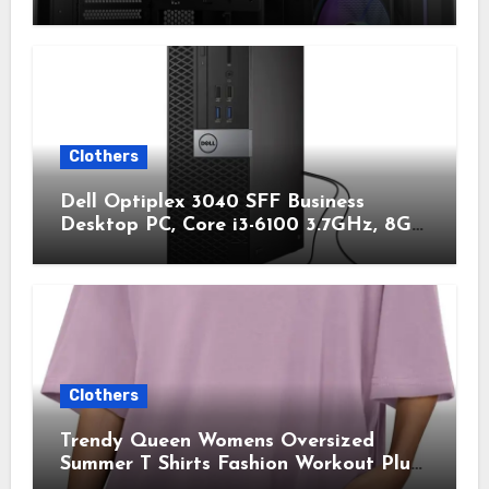
Simultaneously, Type-C 3.2 Gen 2 Port,
Seamless Tempered Glass Front & Side
Panels, 360mm Radiator Support, Mid-
Tower ATX PC Case
Clothers
Dell Optiplex 3040 SFF Business
Desktop PC, Core i3-6100 3.7GHz, 8GB
RAM, 256GB Solid State Drive, HDMI,
RJ45, Windows 11 Pro 64bit (Renewed)
Clothers
Trendy Queen Womens Oversized
Summer T Shirts Fashion Workout Plus
Size Tops Short Sleeve Beach Vacation