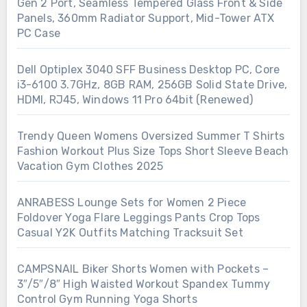
Gen 2 Port, Seamless Tempered Glass Front & Side
Panels, 360mm Radiator Support, Mid-Tower ATX
PC Case
Dell Optiplex 3040 SFF Business Desktop PC, Core
i3-6100 3.7GHz, 8GB RAM, 256GB Solid State Drive,
HDMI, RJ45, Windows 11 Pro 64bit (Renewed)
Trendy Queen Womens Oversized Summer T Shirts
Fashion Workout Plus Size Tops Short Sleeve Beach
Vacation Gym Clothes 2025
ANRABESS Lounge Sets for Women 2 Piece
Foldover Yoga Flare Leggings Pants Crop Tops
Casual Y2K Outfits Matching Tracksuit Set
CAMPSNAIL Biker Shorts Women with Pockets –
3″/5″/8″ High Waisted Workout Spandex Tummy
Control Gym Running Yoga Shorts