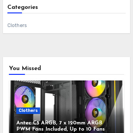
Categories
Clothers
You Missed
Clothers
Antec C5 ARGB, 7 x 120mm ARGB
PWM Fans Included, Up to 10 Fans