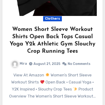
Clothers
Women Short Sleeve Workout
Shirts Open Back Tops Casual
Yoga Y2k Athletic Gym Slouchy
Crop Running Tees
Mira
August 21, 2025
No Comments
View At Amazon
Women’s Short Sleeve
Workout Shirts
Open Back • Casual Yoga •
Y2K Inspired • Slouchy Crop Tees
Product
Overview The Women’s Short Sleeve Workout…