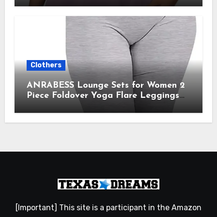
Gym Clothes 2025
Clothers
ANRABESS Lounge Sets for Women 2
Piece Foldover Yoga Flare Leggings
Pants Crop Tops Casual Y2K Outfits
Matching Tracksuit Set
[Important] This site is a participant in the Amazon