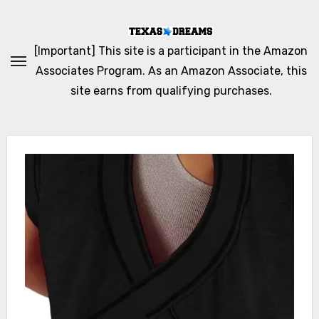
Skip
to
content
[Important] This site is a participant in the Amazon
Associates Program. As an Amazon Associate, this
site earns from qualifying purchases.