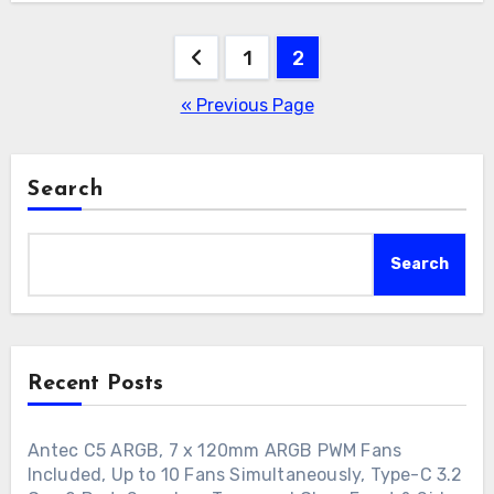
Posts
1
2
pagination
« Previous Page
Search
Search
Recent Posts
Antec C5 ARGB, 7 x 120mm ARGB PWM Fans
Included, Up to 10 Fans Simultaneously, Type-C 3.2